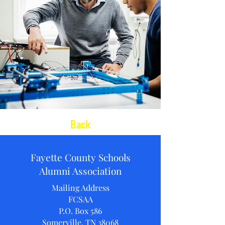
Back
Fayette County Schools
Alumni Association
Mailing Address
FCSAA
P.O. Box 586
Somerville, TN 38068