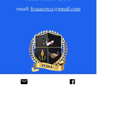
email:
fcsaacen21@gmail.com
Donate