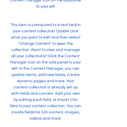
Content Manager icon on the add panel
to your left.
This item is connected to a text field in
your content collection. Double click
what you want to edit and then select
"Change Content" to open the
collection. Want to view and manage
all your collections? Click the Content
Manager icon on the add panel to your
left. In the Content Manager, you can
update items, add new fields, create
dynamic pages and more. Your
content collection is already set up
with fields and content. Add your own
by editing each field, or import CSV
files to your content collection. You can
create fields for rich content, images,
videos and more.