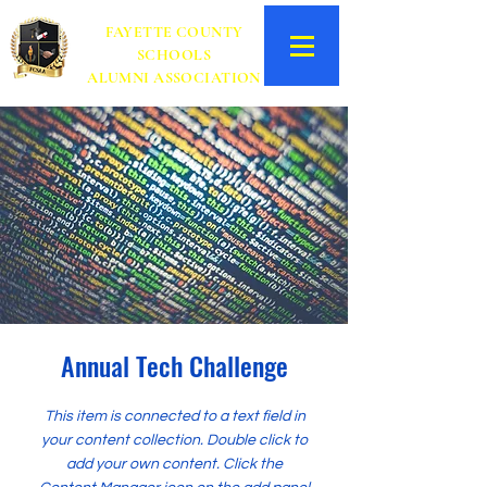
FAYETTE COUNTY
SCHOOLS
ALUMNI ASSOCIATION
Annual Tech Challenge
This item is connected to a text field in
your content collection. Double click to
add your own content. Click the