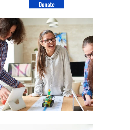
Donate